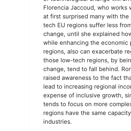
Florencia Jaccoud, who works w
at first surprised many with th
tech EU regions suffer less fro
change, until she explained h
while enhancing the economic 
regions, also can exacerbate re
those low-tech regions, by bein
change, tend to fall behind. Ro
raised awareness to the fact th
lead to increasing regional inco
expense of inclusive growth, s
tends to focus on more complex 
regions have the same capacity 
industries.