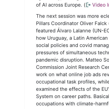
of AI across Europe. (
Video I
The next session was more ecle
Pillars Coordinator Oliver Falck (i
featured Álvaro Lalanne (UN-E
how Uruguay, a Latin American p
social policies and covid mana
pressures of simultaneous tech
pandemic disruption. Matteo S
Commission Joint Research Cen
work on what online job ads re
occupational task profiles, whi
examined the effects of the EU
System on career paths. Basical
occupations with climate-harmf