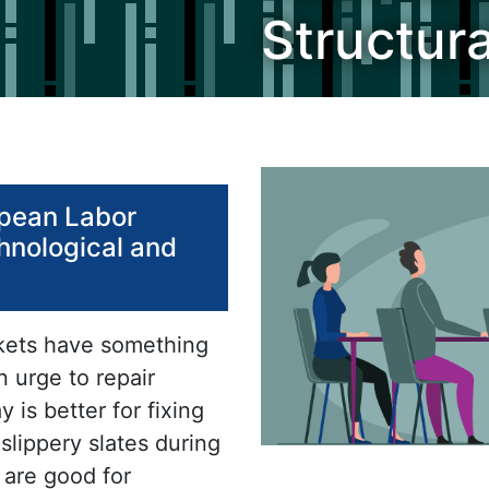
Structur
opean Labor
hnological and
rkets have something
n urge to repair
 is better for fixing
 slippery slates during
 are good for