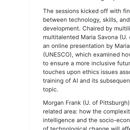
The sessions kicked off with fin
between technology, skills, and
development. Chaired by multil
multitalented Maria Savona (U. 
an online presentation by Maria
(UNESCO), which examined how
to ensure a more inclusive futur
touches upon ethics issues ass
training of AI and its subseque
topic.
Morgan Frank (U. of Pittsburgh)
related area: how the complexity 
intelligence and the socio-ec
of technological change will aff