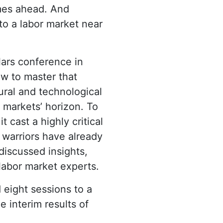
imes ahead. And
to a labor market near
lars conference in
ow to master that
ral and technological
markets’ horizon. To
it cast a highly critical
 warriors have already
discussed insights,
 labor market experts.
 eight sessions to a
e interim results of