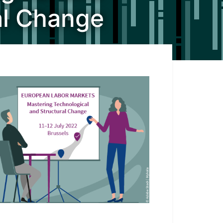
al Change