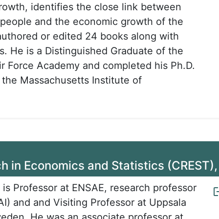
owth, identifies the close link between
he people and the economic growth of the
authored or edited 24 books along with
s. He is a Distinguished Graduate of the
ir Force Academy and completed his Ph.D.
 the Massachusetts Institute of
ch in Economics and Statistics (CREST),
 is Professor at ENSAE, research professor
) and and Visiting Professor at Uppsala
weden. He was an associate professor at