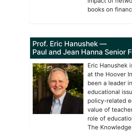
impact of netwo
books on financ
Prof. Eric Hanushek
—
Paul and Jean Hanna Senior Fe
Eric Hanushek i
at the Hoover In
been a leader i
educational iss
policy-related 
value of teacher
role of educati
The Knowledge C