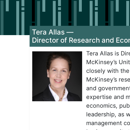
Tera Allas
—
Director of Research and Eco
Tera Allas is D
McKinsey’s Unit
closely with th
McKinsey’s rese
and government 
expertise and m
economics, publ
leadership, as w
management con