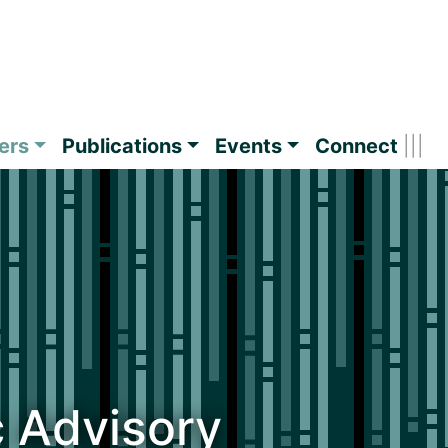
ers
Publications
Events
Connect
c Advisory