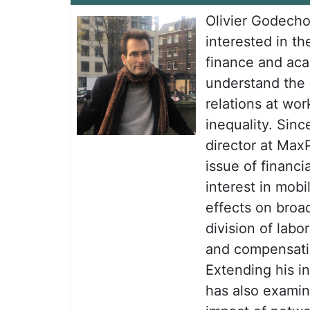
Olivier Godecho
interested in th
finance and aca
understand the
relations at wo
inequality. Sin
director at Max
issue of financi
interest in mobi
effects on broad
division of labo
and compensatio
Extending his i
has also examine