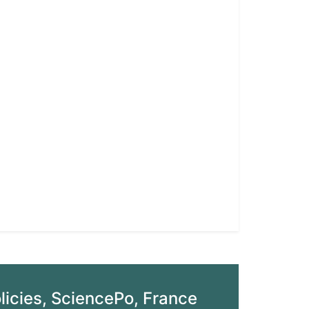
olicies, SciencePo, France