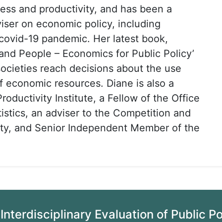
ess and productivity, and has been a
ser on economic policy, including
covid-19 pandemic. Her latest book,
 and People – Economics for Public Policy’
cieties reach decisions about the use
of economic resources. Diane is also a
Productivity Institute, a Fellow of the Office
tistics, an adviser to the Competition and
ity, and Senior Independent Member of the
Interdisciplinary Evaluation of Public P