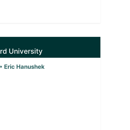
rd University
Eric Hanushek