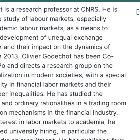
t is a research professor at CNRS. He is
e study of labour markets, especially
demic labour markets, as a means to
 development of unequal exchange
rk and their impact on the dynamics of
ce 2013, Olivier Godechot has been Co-
Po and directs a research group on the
alization in modern societies, with a special
lity in financial labor markets and their
er inequalities. He has studied the
r and ordinary rationalities in a trading room
n mechanisms in the financial industry.
nterest in labor markets to academia, he
d university hiring, in particular the