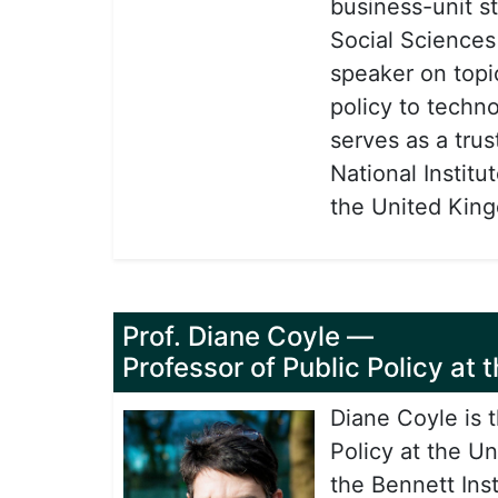
business-unit s
Social Sciences
speaker on topi
policy to techn
serves as a tru
National Instit
the United King
Prof. Diane Coyle
—
Professor of Public Policy at
Diane Coyle is 
Policy at the U
the Bennett Ins