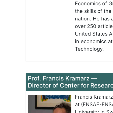
Economics of Gr
the skills of t
nation. He has 
over 250 article
United States A
in economics at
Technology.
Prof. Francis Kramarz
—
Director of Center for Resear
Francis Kramarz
at (ENSAE-ENSAI
University in S