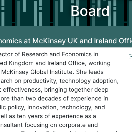
Board
nomics at McKinsey UK and Ireland Off
irector of Research and Economics in
ed Kingdom and Ireland Office, working
e McKinsey Global Institute. She leads
arch on productivity, technology adoption,
effectiveness, bringing together deep
ore than two decades of experience in
ic policy, innovation, technology, and
ell as ten years of experience as a
sultant focusing on corporate and