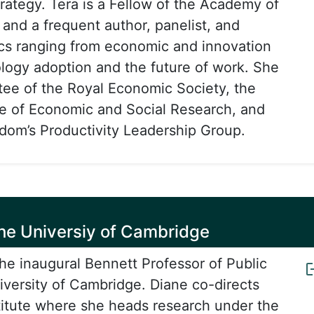
trategy. Tera is a Fellow of the Academy of
 and a frequent author, panelist, and
cs ranging from economic and innovation
ology adoption and the future of work. She
stee of the Royal Economic Society, the
ute of Economic and Social Research, and
dom’s Productivity Leadership Group.
 the Universiy of Cambridge
the inaugural Bennett Professor of Public
niversity of Cambridge. Diane co-directs
titute where she heads research under the