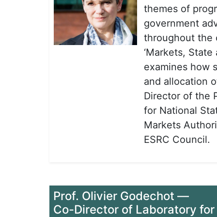
themes of progr
government advi
throughout the 
‘Markets, State
examines how so
and allocation 
Director of the 
for National Sta
Markets Author
ESRC Council.
Prof. Olivier Godechot
—
Co-Director of Laboratory for 