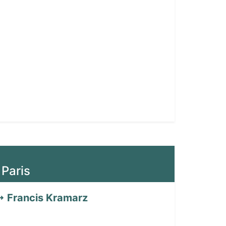
 Paris
Francis Kramarz