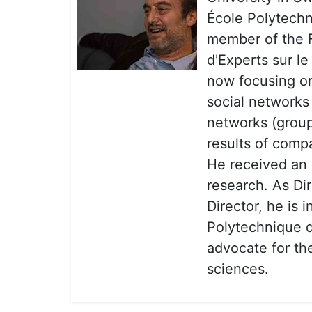
École Polytechni
member of the
d'Experts sur l
now focusing on
social networks 
networks (group
results of compa
He received an E
research. As D
Director, he is 
Polytechnique de
advocate for the
sciences.