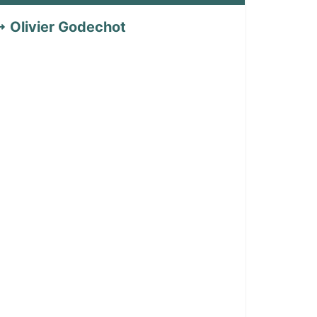
Olivier Godechot