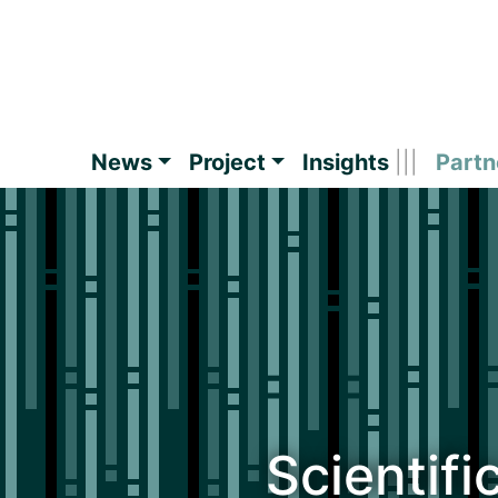
News
Project
Insights
Partn
Scientifi