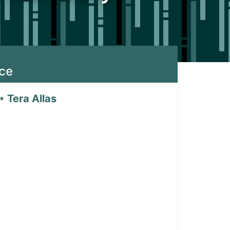
ice
Tera Allas