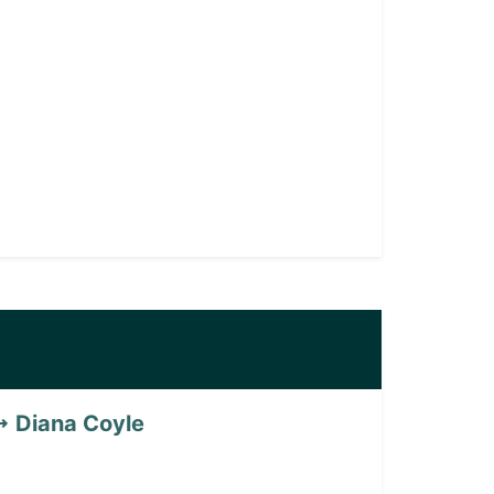
Diana Coyle