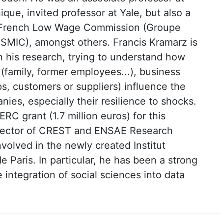
que, invited professor at Yale, but also a
 French Low Wage Commission (Groupe
e SMIC), amongst others. Francis Kramarz is
 his research, trying to understand how
(family, former employees...), business
s, customers or suppliers) influence the
nies, especially their resilience to shocks.
RC grant (1.7 million euros) for this
irector of CREST and ENSAE Research
involved in the newly created Institut
 Paris. In particular, he has been a strong
 integration of social sciences into data