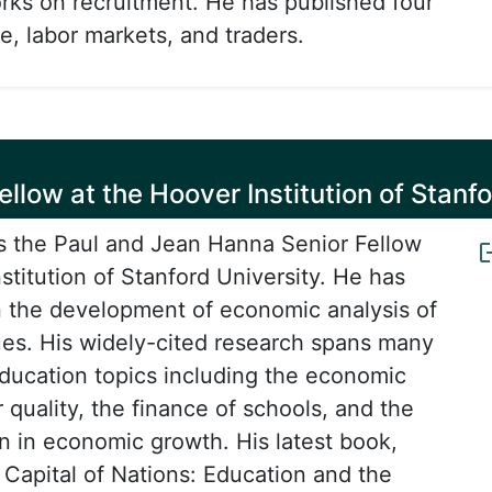
rks on recruitment. He has published four
e, labor markets, and traders.
llow at the Hoover Institution of Stanfo
s the Paul and Jean Hanna Senior Fellow
stitution of Stanford University. He has
n the development of economic analysis of
ues. His widely-cited research spans many
education topics including the economic
 quality, the finance of schools, and the
on in economic growth. His latest book,
apital of Nations: Education and the