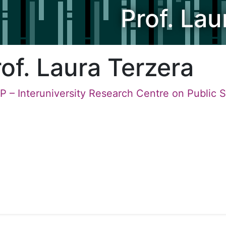
Prof. Lau
of. Laura Terzera
P – Interuniversity Research Centre on Public 