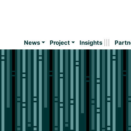
News
Project
Insights
Partn