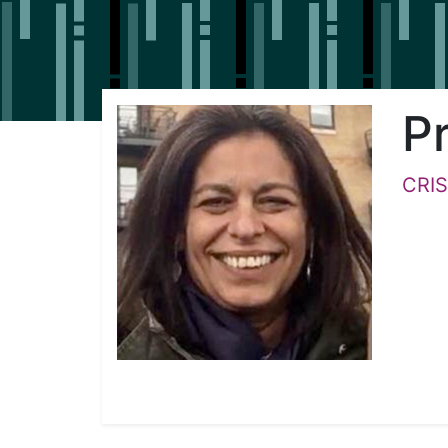
Pr
CRIS