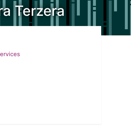
ra Terzera
Services