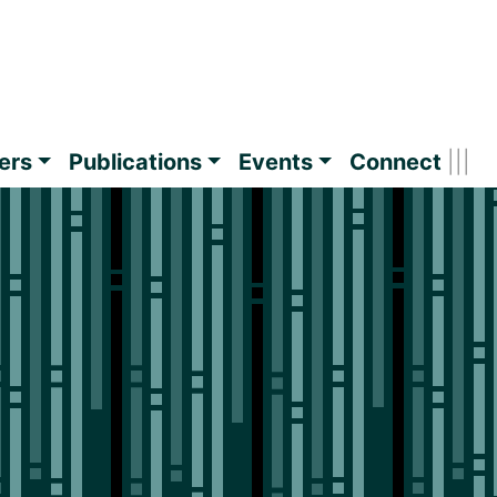
ers
Publications
Events
Connect