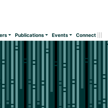
ers
Publications
Events
Connect