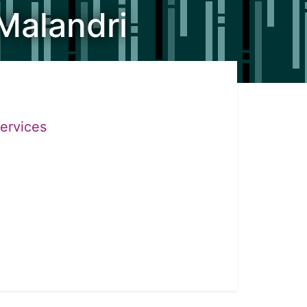
Malandri
Services