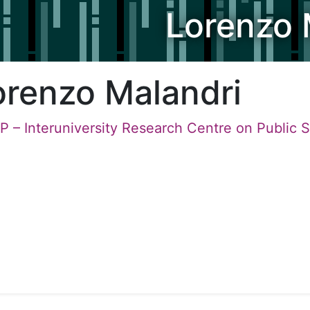
Lorenzo 
orenzo Malandri
P – Interuniversity Research Centre on Public 