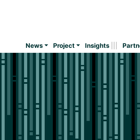
News
Project
Insights
Partn