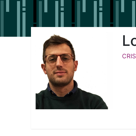
L
CRIS