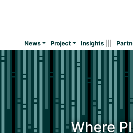
News
Project
Insights
Partn
Where P