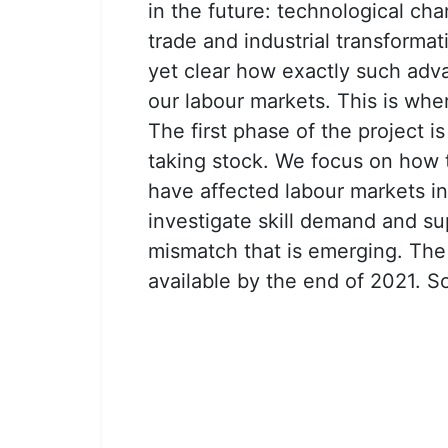
in the future: technological cha
trade and industrial transformat
yet clear how exactly such adva
our labour markets. This is wh
The first phase of the project i
taking stock. We focus on how 
have affected labour markets in
investigate skill demand and su
mismatch that is emerging. The f
available by the end of 2021. So