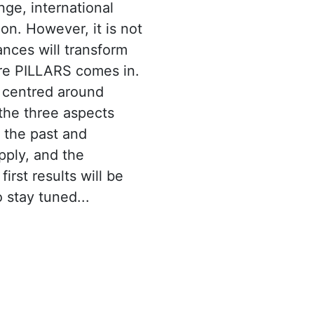
nge, international
ion. However, it is not
nces will transform
ere PILLARS comes in.
s centred around
the three aspects
 the past and
pply, and the
irst results will be
 stay tuned...