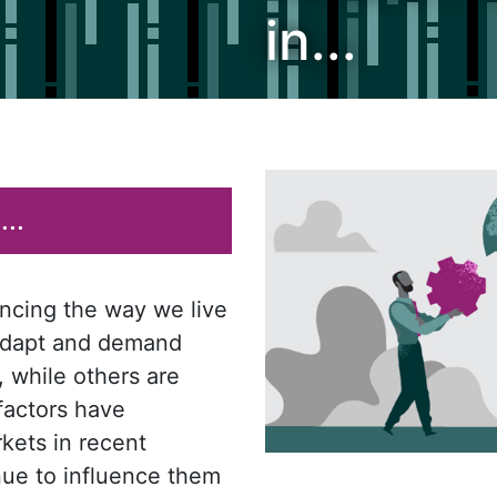
in...
..
encing the way we live
 adapt and demand
, while others are
 factors have
kets in recent
nue to influence them