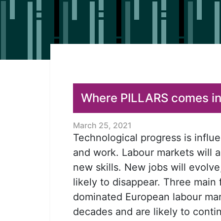
Where PILLARS comes in.
March 25, 2021
Technological progress is influ
and work. Labour markets will
new skills. New jobs will evolve
likely to disappear. Three main
dominated European labour mar
decades and are likely to conti