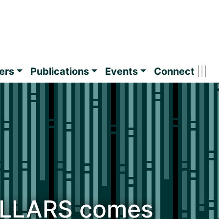
ers
Publications
Events
Connect
ILLARS comes