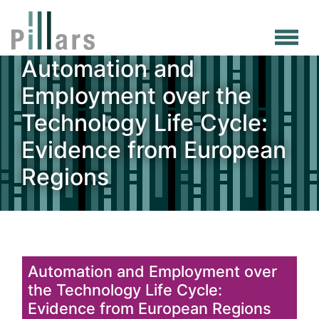
Skip
to
main
Automation and
content
Employment over the
Technology Life Cycle:
Evidence from European
Regions
Automation and Employment over
the Technology Life Cycle:
Evidence from European Regions