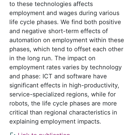
to these technologies affects
employment and wages during various
life cycle phases. We find both positive
and negative short-term effects of
automation on employment within these
phases, which tend to offset each other
in the long run. The impact on
employment rates varies by technology
and phase: ICT and software have
significant effects in high-productivity,
service-specialized regions, while for
robots, the life cycle phases are more
critical than regional characteristics in
explaining employment impacts.