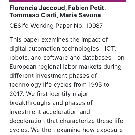
Florencia Jaccoud, Fabien Petit,
Tommaso Ciarli, Maria Savona
Reference
CESifo Working Paper No. 10987
Abstract
This paper examines the impact of
digital automation technologies—ICT,
robots, and software and databases—on
European regional labor markets during
different investment phases of
technology life cycles from 1995 to
2017. We first identify major
breakthroughs and phases of
investment acceleration and
deceleration that characterize these life
cycles. We then examine how exposure