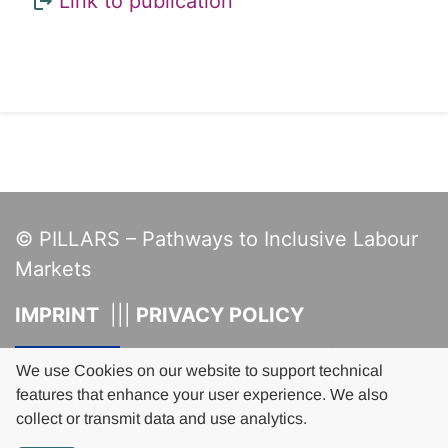
Links
Link to publication
© PILLARS – Pathways to Inclusive Labour
Markets
IMPRINT
PRIVACY POLICY
This project has received funding
from the European Union's Horizon
We use Cookies on our website to support technical
2020 research and innovation
features that enhance your user experience. We also
programme under grant agreement
collect or transmit data and use analytics.
No 101004703.