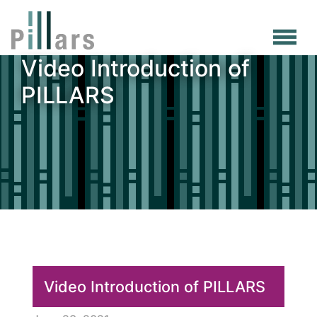
Skip
to
main
Video Introduction of
content
PILLARS
Video Introduction of PILLARS