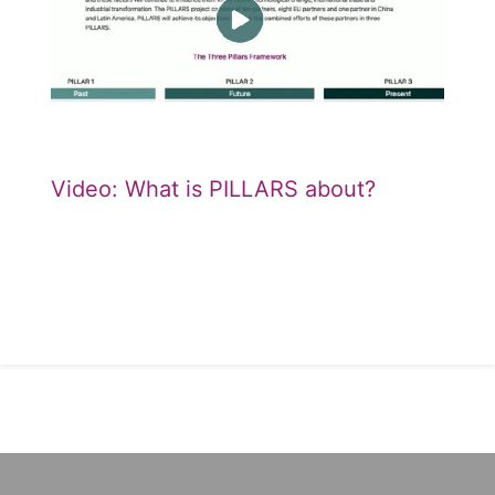
Video: What is PILLARS about?