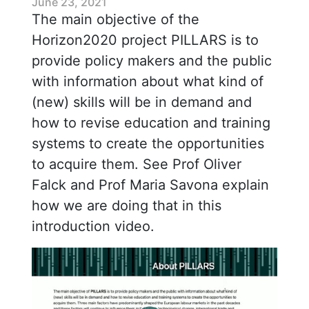
June 23, 2021
The main objective of the
Horizon2020 project PILLARS is to
provide policy makers and the public
with information about what kind of
(new) skills will be in demand and
how to revise education and training
systems to create the opportunities
to acquire them. See Prof Oliver
Falck and Prof Maria Savona explain
how we are doing that in this
introduction video.