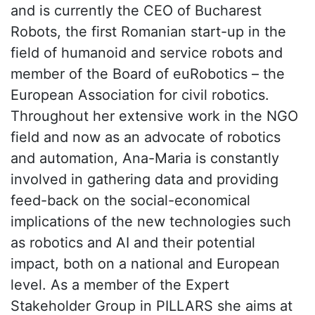
and is currently the CEO of Bucharest
Robots, the first Romanian start-up in the
field of humanoid and service robots and
member of the Board of euRobotics – the
European Association for civil robotics.
Throughout her extensive work in the NGO
field and now as an advocate of robotics
and automation, Ana-Maria is constantly
involved in gathering data and providing
feed-back on the social-economical
implications of the new technologies such
as robotics and AI and their potential
impact, both on a national and European
level. As a member of the Expert
Stakeholder Group in PILLARS she aims at