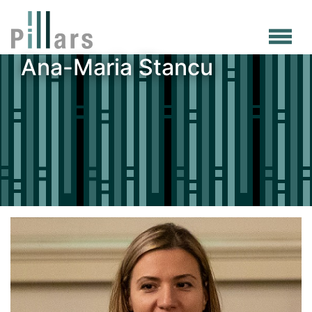
Skip
to
main
Ana-Maria Stancu
content