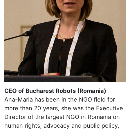
CEO of Bucharest Robots (Romania)
Ana-Maria has been in the NGO field for
more than 20 years, she was the Executive
Director of the largest NGO in Romania on
human rights, advocacy and public policy,