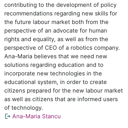
contributing to the development of policy
recommendations regarding new skills for
the future labour market both from the
perspective of an advocate for human
rights and equality, as well as from the
perspective of CEO of a robotics company.
Ana-Maria believes that we need new
solutions regarding education and to
incorporate new technologies in the
educational system, in order to create
citizens prepared for the new labour market
as well as citizens that are informed users
of technology.
Ana-Maria Stancu