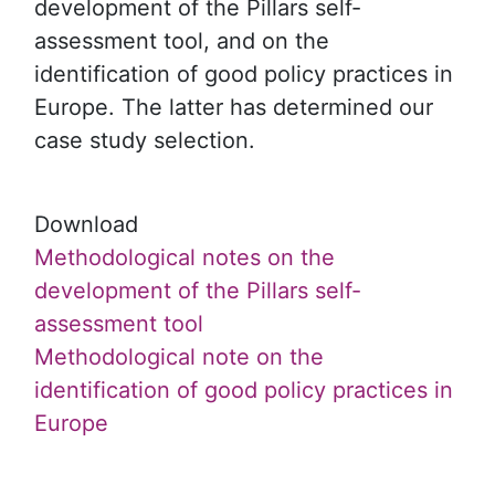
development of the Pillars self-
assessment tool, and on the
identification of good policy practices in
Europe. The latter has determined our
case study selection.
Download
Methodological notes on the
development of the Pillars self-
assessment tool
Methodological note on the
identification of good policy practices in
Europe