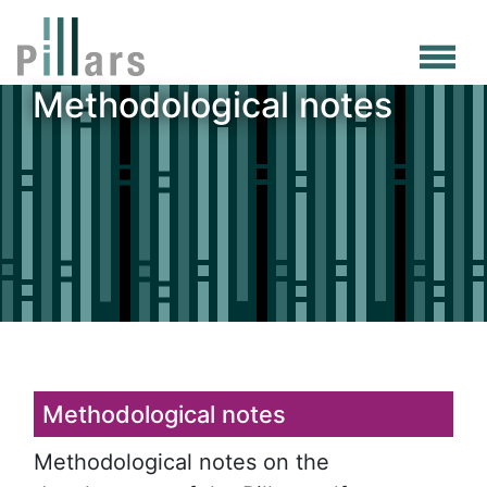
Skip
to
main
Methodological notes
content
Methodological notes
Methodological notes on the