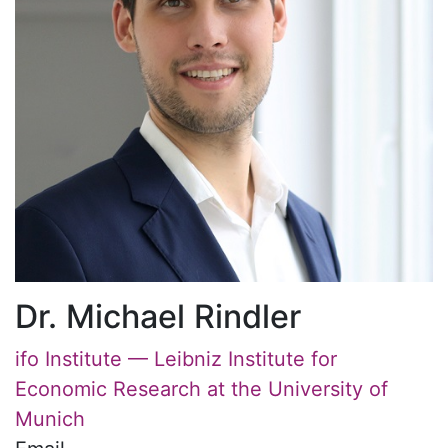
Dr. Michael Rindler
ifo Institute — Leibniz Institute for
Economic Research at the University of
Munich