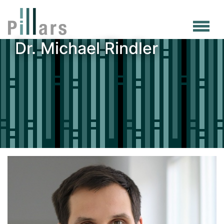
Skip
to
main
Dr. Michael Rindler
content