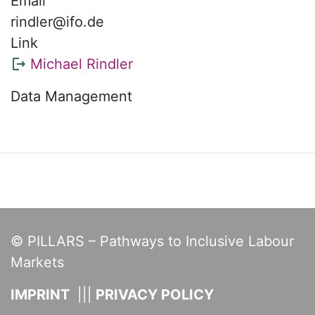
Email
rindler@ifo.de
Link
Michael Rindler
Data Management
© PILLARS – Pathways to Inclusive Labour
Markets
IMPRINT
PRIVACY POLICY